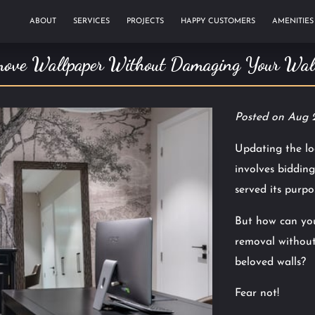
ABOUT
SERVICES
PROJECTS
HAPPY CUSTOMERS
AMENITIES
TESTIMONIALS
BLOG
ove Wallpaper Without Damaging Your Wall
Posted on Aug 
Updating the lo
involves bidding
served its purpo
But how can you
removal without
beloved walls?
Fear not!