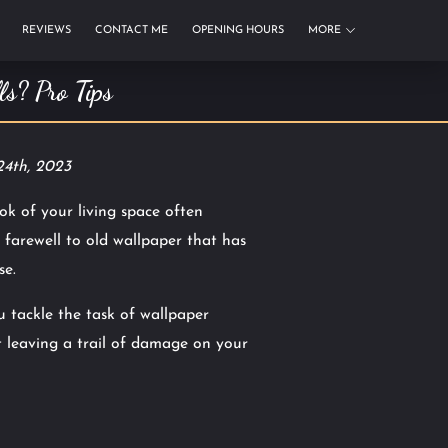
REVIEWS
CONTACT ME
OPENING HOURS
MORE
s? Pro Tips
24th, 2023
ok of your living space often
 farewell to old wallpaper that has
se.
 tackle the task of wallpaper
 leaving a trail of damage on your