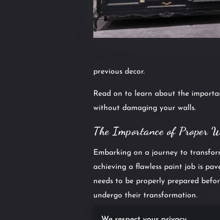
previous decor.
Read on to learn about the importan
without damaging your walls.
The Importance of Proper 
Embarking on a journey to transform
achieving a flawless paint job is pa
needs to be properly prepared befor
undergo their transformation.
The importance of thorough wallpa
We respect your privacy