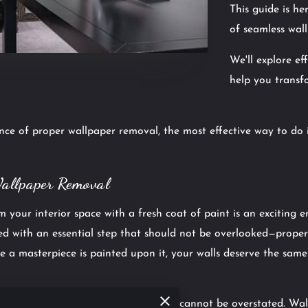
This guide is h
of seamless wal
We'll explore ef
help you transf
ce of proper wallpaper removal, the most effective way to do
Wallpaper Removal
 your interior space with a fresh coat of paint is an exciting 
ved with an essential step that should not be overlooked—prope
e a masterpiece is painted upon it, your walls deserve the same
per removal before
interior painting
cannot be overstated. Wall