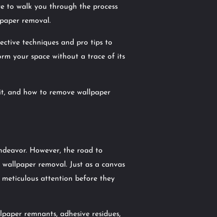
ere to walk you through the process
lpaper removal.
fective techniques and pro tips to
orm your space without a trace of its
 it, and how to remove wallpaper
endeavor. However, the road to
r wallpaper removal. Just as a canvas
 meticulous attention before they
paper remnants, adhesive residues,