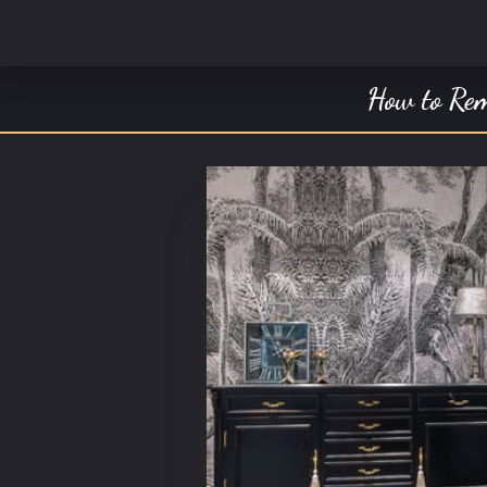
How to Rem